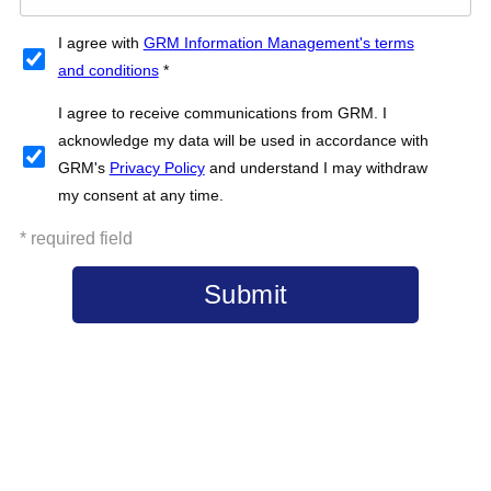
I agree with
GRM Information Management's terms
and conditions
*
I agree to receive communications from GRM. I
acknowledge my data will be used in accordance with
GRM's
Privacy Policy
and understand I may withdraw
my consent at any time.
* required field